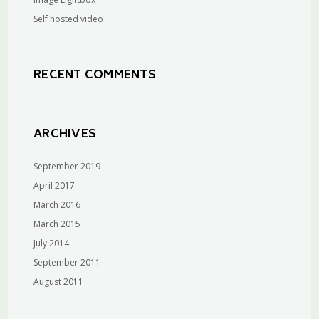
Self hosted video
RECENT COMMENTS
ARCHIVES
September 2019
April 2017
March 2016
March 2015
July 2014
September 2011
August 2011