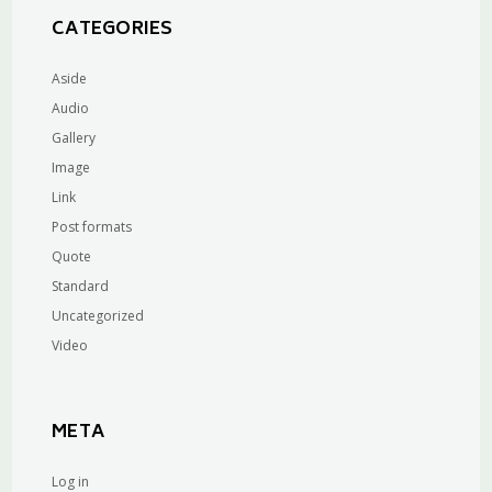
CATEGORIES
Aside
Audio
Gallery
Image
Link
Post formats
Quote
Standard
Uncategorized
Video
META
Log in