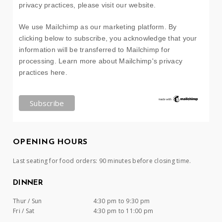
privacy practices, please visit our website.
We use Mailchimp as our marketing platform. By
clicking below to subscribe, you acknowledge that your
information will be transferred to Mailchimp for
processing.
Learn more about Mailchimp's privacy
practices here.
OPENING HOURS
Last seating for food orders: 90 minutes before closing time.
DINNER
Thur / Sun
4:30 pm to 9:30 pm
Fri / Sat
4:30 pm to 11:00 pm