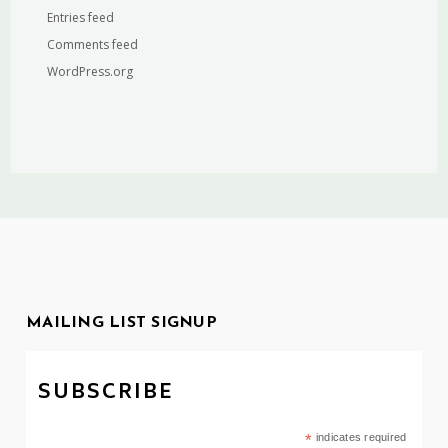
Entries feed
Comments feed
WordPress.org
MAILING LIST SIGNUP
SUBSCRIBE
*
indicates required