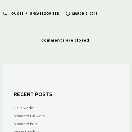
/
QUOTE
UNCATEGORIZED
MARCH 2, 2015
Comments are closed.
RECENT POSTS
Hello world!
Standard Fullwidth
Standard Post
Image Lightbox