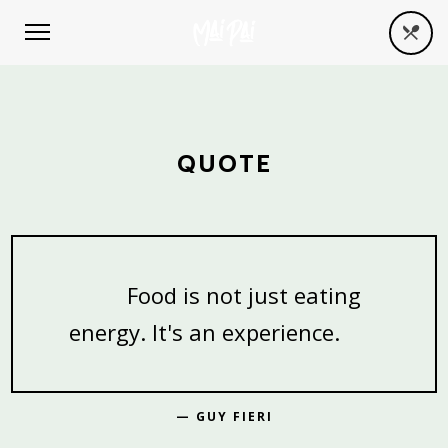
QUOTE
Food is not just eating
energy. It's an experience.
— GUY FIERI