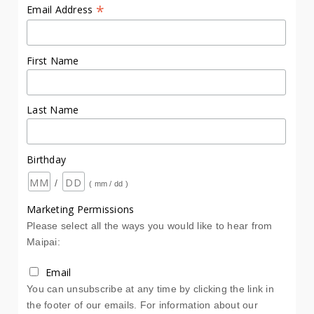
*
Email Address
First Name
Last Name
Birthday
/
( mm / dd )
Marketing Permissions
Please select all the ways you would like to hear from
Maipai:
Email
You can unsubscribe at any time by clicking the link in
the footer of our emails. For information about our