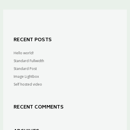
RECENT POSTS
Hello world!
Standard Fullwidth
Standard Post
Image Lightbox
Self hosted video
RECENT COMMENTS