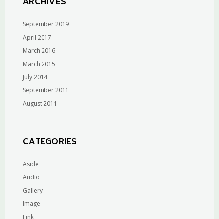
ARCHIVES
September 2019
April 2017
March 2016
March 2015
July 2014
September 2011
August 2011
CATEGORIES
Aside
Audio
Gallery
Image
Link