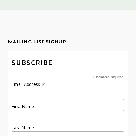
MAILING LIST SIGNUP
SUBSCRIBE
*
indicates required
*
Email Address
First Name
Last Name