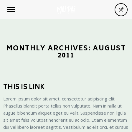
MONTHLY ARCHIVES:
AUGUST
2011
THIS IS LINK
Lorem ipsum dolor sit amet, consectetur adipiscing elit.
Phasellus blandit porta tellus non vulputate. Nam in nulla ut
augue bibendum aliquet eget eu velit. Suspendisse non ligula
sit amet felis volutpat hendrerit eu ac odio. Etiam elementum
dui vel libero laoreet sagittis. Vestibulum ac elit orci, et cursus