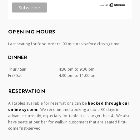
OPENING HOURS
Last seating for food orders: 90 minutes before closing time.
DINNER
Thur / Sun
4:30 pm to 9:30 pm
Fri / Sat
4:30 pm to 11:00 pm
RESERVATION
All tables available for reservations can be
booked through our
online system
. We recommend booking a table 30 days in
advance currently, especially for table sizes larger than 4. We also
have seats at our bar for walk-in customers that are seated first-
come first-served.