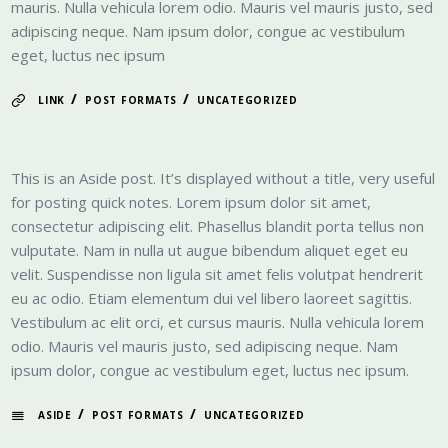
mauris. Nulla vehicula lorem odio. Mauris vel mauris justo, sed
adipiscing neque. Nam ipsum dolor, congue ac vestibulum
eget, luctus nec ipsum
/
/
LINK
POST FORMATS
UNCATEGORIZED
This is an Aside post. It’s displayed without a title, very useful
for posting quick notes. Lorem ipsum dolor sit amet,
consectetur adipiscing elit. Phasellus blandit porta tellus non
vulputate. Nam in nulla ut augue bibendum aliquet eget eu
velit. Suspendisse non ligula sit amet felis volutpat hendrerit
eu ac odio. Etiam elementum dui vel libero laoreet sagittis.
Vestibulum ac elit orci, et cursus mauris. Nulla vehicula lorem
odio. Mauris vel mauris justo, sed adipiscing neque. Nam
ipsum dolor, congue ac vestibulum eget, luctus nec ipsum.
/
/
ASIDE
POST FORMATS
UNCATEGORIZED