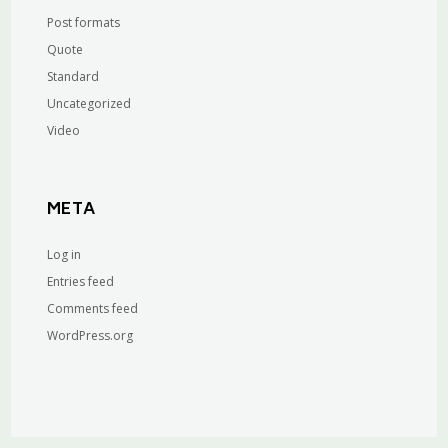
Post formats
Quote
Standard
Uncategorized
Video
META
Log in
Entries feed
Comments feed
WordPress.org