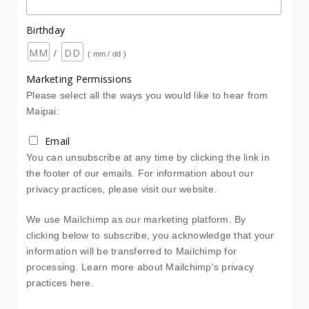
Birthday
/
( mm / dd )
Marketing Permissions
Please select all the ways you would like to hear from
Maipai:
Email
You can unsubscribe at any time by clicking the link in
the footer of our emails. For information about our
privacy practices, please visit our website.
We use Mailchimp as our marketing platform. By
clicking below to subscribe, you acknowledge that your
information will be transferred to Mailchimp for
processing.
Learn more about Mailchimp's privacy
practices here.