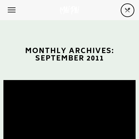
MONTHLY ARCHIVES:
SEPTEMBER 2011