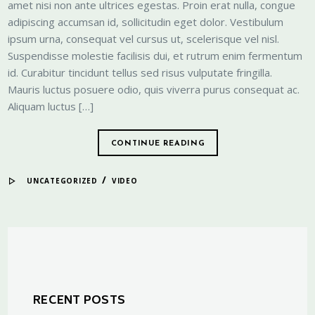
amet nisi non ante ultrices egestas. Proin erat nulla, congue
adipiscing accumsan id, sollicitudin eget dolor. Vestibulum
ipsum urna, consequat vel cursus ut, scelerisque vel nisl.
Suspendisse molestie facilisis dui, et rutrum enim fermentum
id. Curabitur tincidunt tellus sed risus vulputate fringilla.
Mauris luctus posuere odio, quis viverra purus consequat ac.
Aliquam luctus […]
CONTINUE READING
/
UNCATEGORIZED
VIDEO
RECENT POSTS