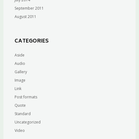
September 2011
August 2011
CATEGORIES
Aside
Audio
Gallery
Image
Link
Post formats
Quote
Standard
Uncategorized
Video