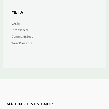
META
Log in
Entries feed
Comments feed
WordPress.org
MAILING LIST SIGNUP