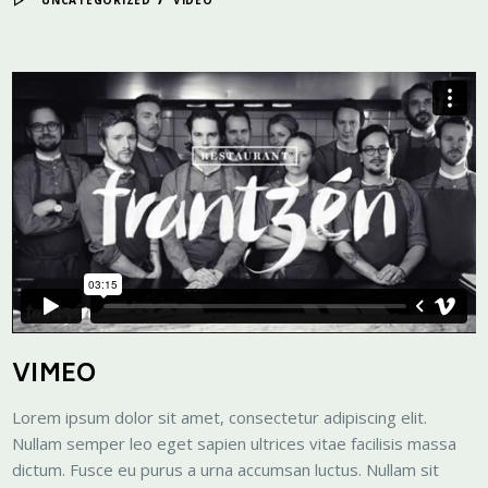
UNCATEGORIZED
VIDEO
VIMEO
Lorem ipsum dolor sit amet, consectetur adipiscing elit.
Nullam semper leo eget sapien ultrices vitae facilisis massa
dictum. Fusce eu purus a urna accumsan luctus. Nullam sit