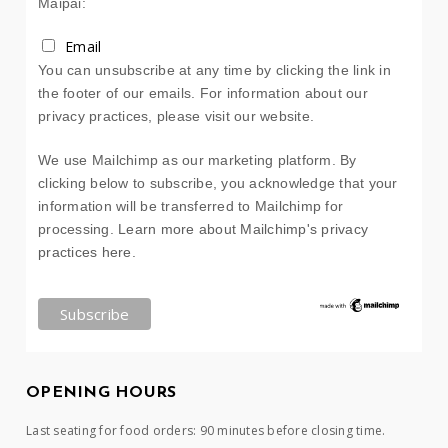
Maipai:
Email
You can unsubscribe at any time by clicking the link in
the footer of our emails. For information about our
privacy practices, please visit our website.
We use Mailchimp as our marketing platform. By
clicking below to subscribe, you acknowledge that your
information will be transferred to Mailchimp for
processing.
Learn more about Mailchimp's privacy
practices here.
OPENING HOURS
Last seating for food orders: 90 minutes before closing time.