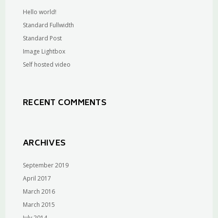
Hello world!
Standard Fullwidth
Standard Post
Image Lightbox
Self hosted video
RECENT COMMENTS
ARCHIVES
September 2019
April 2017
March 2016
March 2015
July 2014