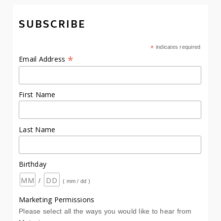
SUBSCRIBE
*
indicates required
*
Email Address
First Name
Last Name
Birthday
/
( mm / dd )
Marketing Permissions
Please select all the ways you would like to hear from