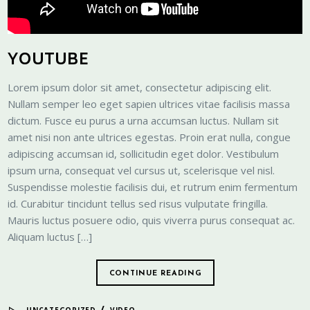
YOUTUBE
Lorem ipsum dolor sit amet, consectetur adipiscing elit.
Nullam semper leo eget sapien ultrices vitae facilisis massa
dictum. Fusce eu purus a urna accumsan luctus. Nullam sit
amet nisi non ante ultrices egestas. Proin erat nulla, congue
adipiscing accumsan id, sollicitudin eget dolor. Vestibulum
ipsum urna, consequat vel cursus ut, scelerisque vel nisl.
Suspendisse molestie facilisis dui, et rutrum enim fermentum
id. Curabitur tincidunt tellus sed risus vulputate fringilla.
Mauris luctus posuere odio, quis viverra purus consequat ac.
Aliquam luctus […]
CONTINUE READING
/