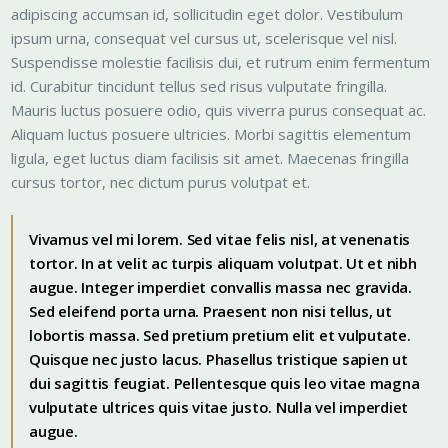
adipiscing accumsan id, sollicitudin eget dolor. Vestibulum
ipsum urna, consequat vel cursus ut, scelerisque vel nisl.
Suspendisse molestie facilisis dui, et rutrum enim fermentum
id. Curabitur tincidunt tellus sed risus vulputate fringilla.
Mauris luctus posuere odio, quis viverra purus consequat ac.
Aliquam luctus posuere ultricies. Morbi sagittis elementum
ligula, eget luctus diam facilisis sit amet. Maecenas fringilla
cursus tortor, nec dictum purus volutpat et.
Vivamus vel mi lorem. Sed vitae felis nisl, at venenatis
tortor. In at velit ac turpis aliquam volutpat. Ut et nibh
augue. Integer imperdiet convallis massa nec gravida.
Sed eleifend porta urna. Praesent non nisi tellus, ut
lobortis massa. Sed pretium pretium elit et vulputate.
Quisque nec justo lacus. Phasellus tristique sapien ut
dui sagittis feugiat. Pellentesque quis leo vitae magna
vulputate ultrices quis vitae justo. Nulla vel imperdiet
augue.