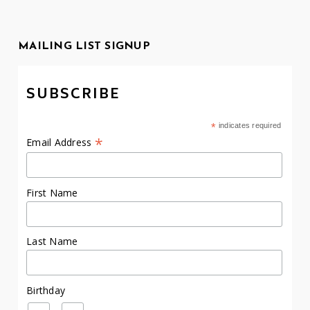
MAILING LIST SIGNUP
SUBSCRIBE
*
indicates required
*
Email Address
First Name
Last Name
Birthday