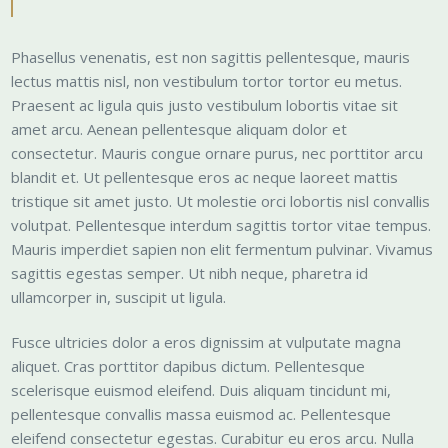
Phasellus venenatis, est non sagittis pellentesque, mauris
lectus mattis nisl, non vestibulum tortor tortor eu metus.
Praesent ac ligula quis justo vestibulum lobortis vitae sit
amet arcu. Aenean pellentesque aliquam dolor et
consectetur. Mauris congue ornare purus, nec porttitor arcu
blandit et. Ut pellentesque eros ac neque laoreet mattis
tristique sit amet justo. Ut molestie orci lobortis nisl convallis
volutpat. Pellentesque interdum sagittis tortor vitae tempus.
Mauris imperdiet sapien non elit fermentum pulvinar. Vivamus
sagittis egestas semper. Ut nibh neque, pharetra id
ullamcorper in, suscipit ut ligula.
Fusce ultricies dolor a eros dignissim at vulputate magna
aliquet. Cras porttitor dapibus dictum. Pellentesque
scelerisque euismod eleifend. Duis aliquam tincidunt mi,
pellentesque convallis massa euismod ac. Pellentesque
eleifend consectetur egestas. Curabitur eu eros arcu. Nulla