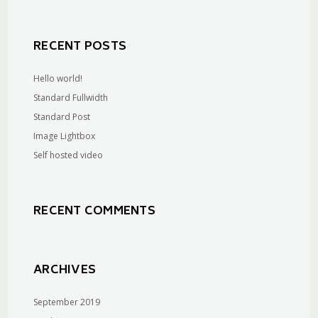
RECENT POSTS
Hello world!
Standard Fullwidth
Standard Post
Image Lightbox
Self hosted video
RECENT COMMENTS
ARCHIVES
September 2019