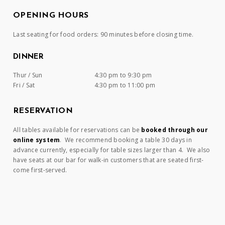
OPENING HOURS
Last seating for food orders: 90 minutes before closing time.
DINNER
Thur / Sun
4:30 pm to 9:30 pm
Fri / Sat
4:30 pm to 11:00 pm
RESERVATION
All tables available for reservations can be
booked through our
online system
. We recommend booking a table 30 days in
advance currently, especially for table sizes larger than 4. We also
have seats at our bar for walk-in customers that are seated first-
come first-served.