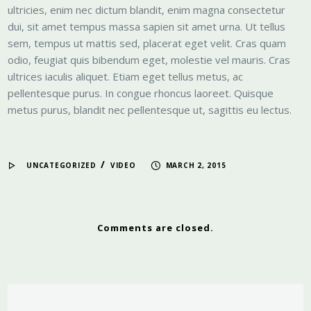
ultricies, enim nec dictum blandit, enim magna consectetur
dui, sit amet tempus massa sapien sit amet urna. Ut tellus
sem, tempus ut mattis sed, placerat eget velit. Cras quam
odio, feugiat quis bibendum eget, molestie vel mauris. Cras
ultrices iaculis aliquet. Etiam eget tellus metus, ac
pellentesque purus. In congue rhoncus laoreet. Quisque
metus purus, blandit nec pellentesque ut, sagittis eu lectus.
/
UNCATEGORIZED
VIDEO
MARCH 2, 2015
Comments are closed.