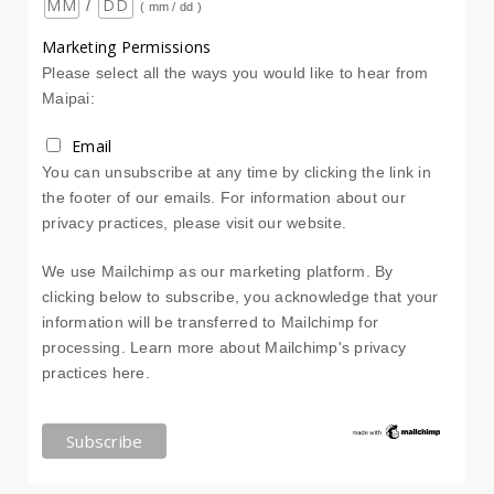
/
( mm / dd )
Marketing Permissions
Please select all the ways you would like to hear from
Maipai:
Email
You can unsubscribe at any time by clicking the link in
the footer of our emails. For information about our
privacy practices, please visit our website.
We use Mailchimp as our marketing platform. By
clicking below to subscribe, you acknowledge that your
information will be transferred to Mailchimp for
processing.
Learn more about Mailchimp's privacy
practices here.