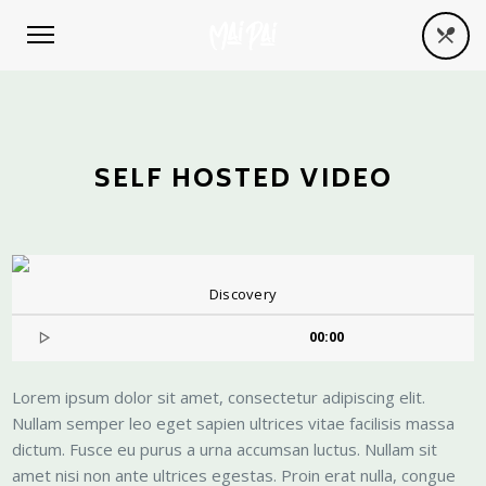
SELF HOSTED VIDEO
Discovery
00:00
Lorem ipsum dolor sit amet, consectetur adipiscing elit.
Nullam semper leo eget sapien ultrices vitae facilisis massa
dictum. Fusce eu purus a urna accumsan luctus. Nullam sit
amet nisi non ante ultrices egestas. Proin erat nulla, congue