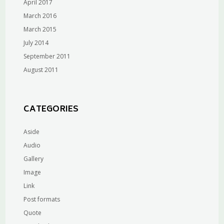
April 2017
March 2016
March 2015
July 2014
September 2011
August 2011
CATEGORIES
Aside
Audio
Gallery
Image
Link
Post formats
Quote