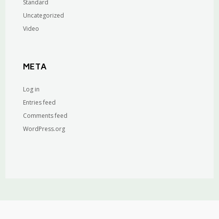
Standard
Uncategorized
Video
META
Log in
Entries feed
Comments feed
WordPress.org