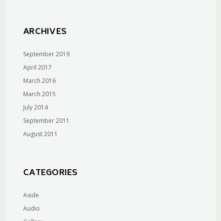
ARCHIVES
September 2019
April 2017
March 2016
March 2015
July 2014
September 2011
August 2011
CATEGORIES
Aside
Audio