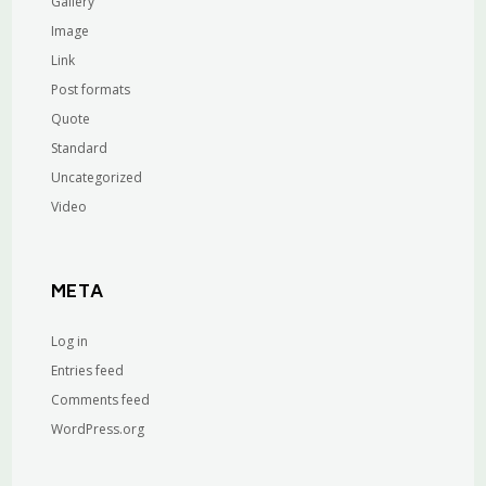
Gallery
Image
Link
Post formats
Quote
Standard
Uncategorized
Video
META
Log in
Entries feed
Comments feed
WordPress.org