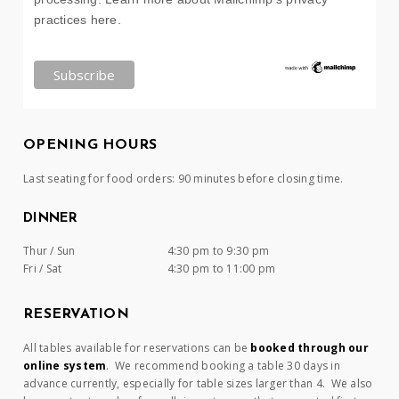
practices here.
OPENING HOURS
Last seating for food orders: 90 minutes before closing time.
DINNER
Thur / Sun
4:30 pm to 9:30 pm
Fri / Sat
4:30 pm to 11:00 pm
RESERVATION
All tables available for reservations can be
booked through our
online system
. We recommend booking a table 30 days in
advance currently, especially for table sizes larger than 4. We also