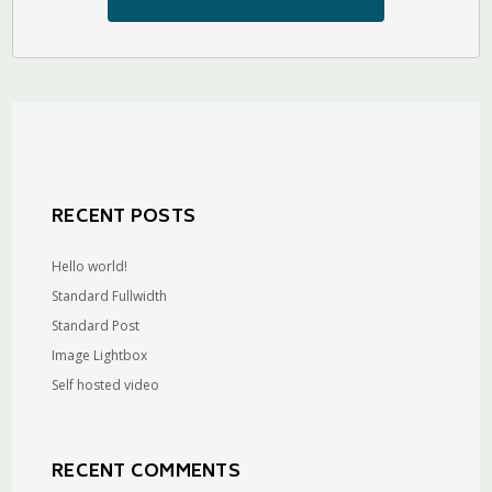
RECENT POSTS
Hello world!
Standard Fullwidth
Standard Post
Image Lightbox
Self hosted video
RECENT COMMENTS