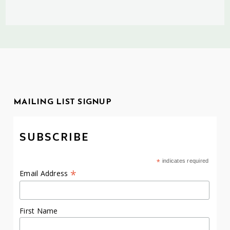
MAILING LIST SIGNUP
SUBSCRIBE
*
indicates required
*
Email Address
First Name