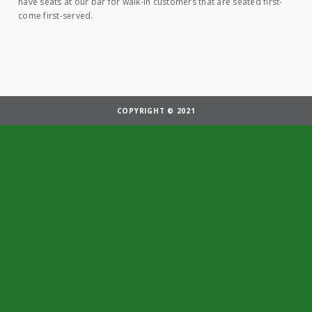
have seats at our bar for walk-in customers that are seated first-
come first-served.
COPYRIGHT © 2021