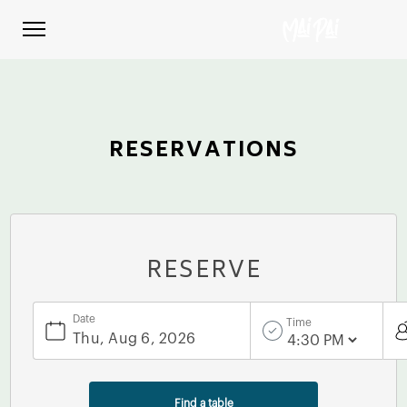
RESERVATIONS
RESERVE
Date
Time
Find a table