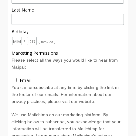
Last Name
Birthday
/
( mm / dd )
Marketing Permissions
Please select all the ways you would like to hear from
Maipai:
Email
You can unsubscribe at any time by clicking the link in
the footer of our emails. For information about our
privacy practices, please visit our website.
We use Mailchimp as our marketing platform. By
clicking below to subscribe, you acknowledge that your
information will be transferred to Mailchimp for
processing.
Learn more about Mailchimp's privacy