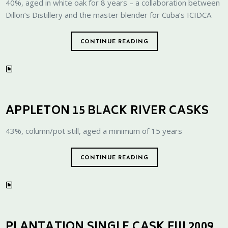
40%, aged in white oak for 8 years – a collaboration between
Dillon’s Distillery and the master blender for Cuba’s ICIDCA
CONTINUE READING
APPLETON 15 BLACK RIVER CASKS
43%, column/pot still, aged a minimum of 15 years
CONTINUE READING
PLANTATION SINGLE CASK FIJI 2009