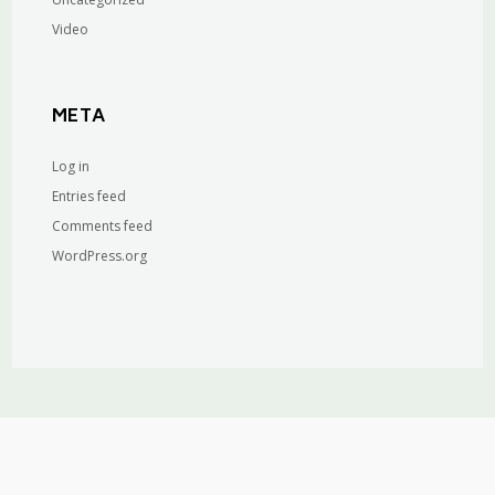
Video
META
Log in
Entries feed
Comments feed
WordPress.org