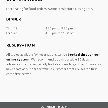
Last seating for food orders: 90 minutes before closing time.
DINNER
Thur / Sun
4:30 pm to 9:30 pm
Fri / Sat
4:30 pm to 11:00 pm
RESERVATION
All tables available for reservations can be
booked through our
online system
. We recommend booking a table 30 days in
advance currently, especially for table sizes larger than 4. We also
have seats at our bar for walk-in customers that are seated first-
come first-served.
COPYRIGHT © 2021