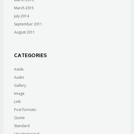
March 2015
July 2014
September 2011
August 2011
CATEGORIES
Aside
Audio
Gallery
Image
Link
Post formats
Quote
Standard
Uncategorized