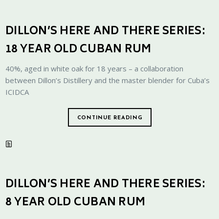
DILLON’S HERE AND THERE SERIES:
18 YEAR OLD CUBAN RUM
40%, aged in white oak for 18 years – a collaboration
between Dillon’s Distillery and the master blender for Cuba’s
ICIDCA
CONTINUE READING
DILLON’S HERE AND THERE SERIES:
8 YEAR OLD CUBAN RUM