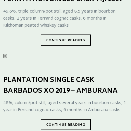
49.6%, triple column/pot still, aged 8.5 years in bourbon
casks, 2 years in Ferrand cognac casks, 6 months in
Kilchoman peated whiskey casks
CONTINUE READING
PLANTATION SINGLE CASK
BARBADOS XO 2019 – AMBURANA
48%, column/pot still, aged several years in bourbon casks, 1
year in Ferrand cognac casks, 6 months in Amburana casks
CONTINUE READING