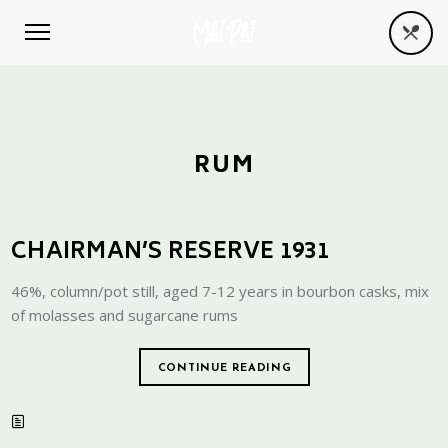
RUM
CHAIRMAN’S RESERVE 1931
46%, column/pot still, aged 7-12 years in bourbon casks, mix
of molasses and sugarcane rums
CONTINUE READING