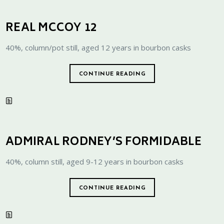
REAL MCCOY 12
40%, column/pot still, aged 12 years in bourbon casks
CONTINUE READING
ADMIRAL RODNEY’S FORMIDABLE
40%, column still, aged 9-12 years in bourbon casks
CONTINUE READING