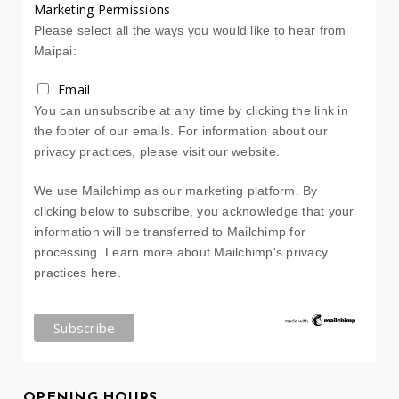
Marketing Permissions
Please select all the ways you would like to hear from
Maipai:
Email
You can unsubscribe at any time by clicking the link in
the footer of our emails. For information about our
privacy practices, please visit our website.
We use Mailchimp as our marketing platform. By
clicking below to subscribe, you acknowledge that your
information will be transferred to Mailchimp for
processing.
Learn more about Mailchimp's privacy
practices here.
OPENING HOURS