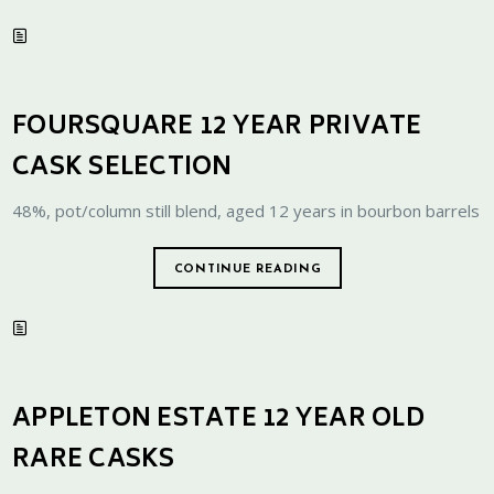
FOURSQUARE 12 YEAR PRIVATE
CASK SELECTION
48%, pot/column still blend, aged 12 years in bourbon barrels
CONTINUE READING
APPLETON ESTATE 12 YEAR OLD
RARE CASKS