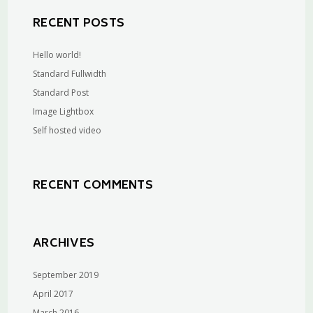
RECENT POSTS
Hello world!
Standard Fullwidth
Standard Post
Image Lightbox
Self hosted video
RECENT COMMENTS
ARCHIVES
September 2019
April 2017
March 2016