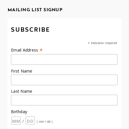
MAILING LIST SIGNUP
SUBSCRIBE
*
indicates required
*
Email Address
First Name
Last Name
Birthday
/
( mm / dd )