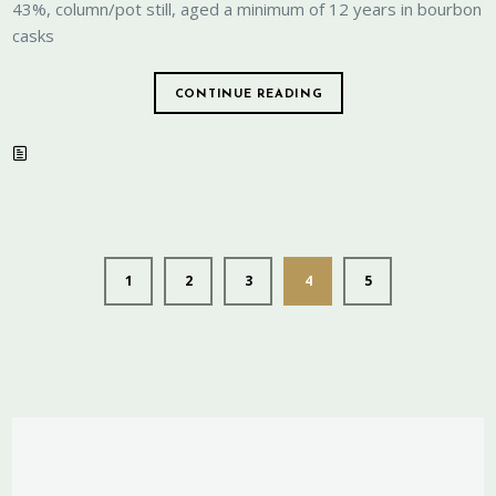
43%, column/pot still, aged a minimum of 12 years in bourbon
casks
CONTINUE READING
1
2
3
4
5