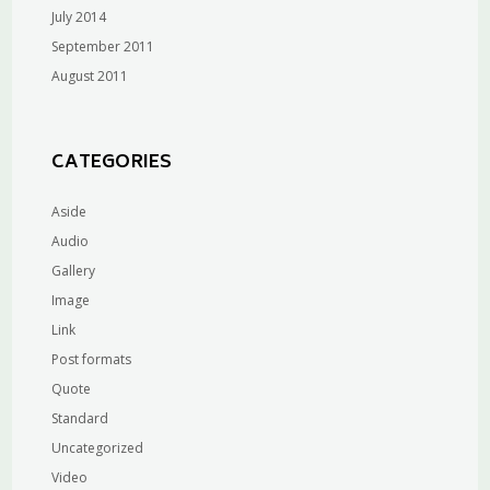
July 2014
September 2011
August 2011
CATEGORIES
Aside
Audio
Gallery
Image
Link
Post formats
Quote
Standard
Uncategorized
Video