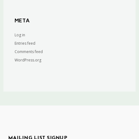
META
Log in
Entries feed
Comments feed
WordPress.org
MAILING LIST SIGNUP