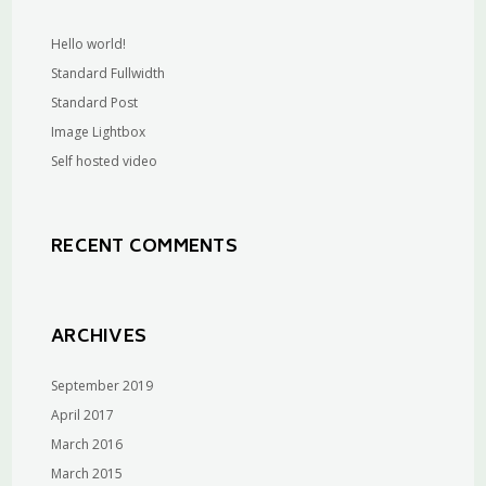
Hello world!
Standard Fullwidth
Standard Post
Image Lightbox
Self hosted video
RECENT COMMENTS
ARCHIVES
September 2019
April 2017
March 2016
March 2015