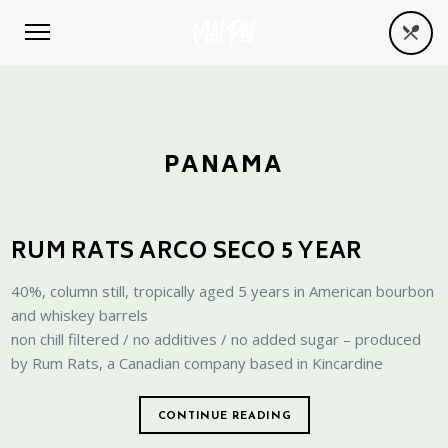
PANAMA
RUM RATS ARCO SECO 5 YEAR
40%, column still, tropically aged 5 years in American bourbon
and whiskey barrels
non chill filtered / no additives / no added sugar – produced
by Rum Rats, a Canadian company based in Kincardine
CONTINUE READING