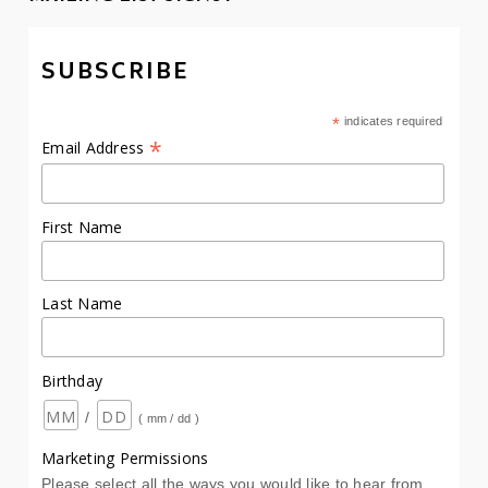
SUBSCRIBE
*
indicates required
*
Email Address
First Name
Last Name
Birthday
/
( mm / dd )
Marketing Permissions
Please select all the ways you would like to hear from