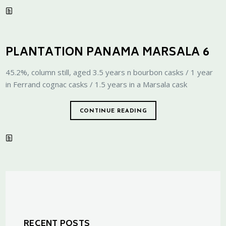
PLANTATION PANAMA MARSALA 6
45.2%, column still, aged 3.5 years n bourbon casks / 1 year
in Ferrand cognac casks / 1.5 years in a Marsala cask
CONTINUE READING
RECENT POSTS