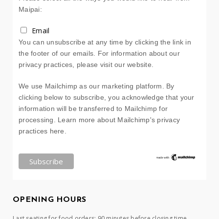
Maipai:
Email
You can unsubscribe at any time by clicking the link in
the footer of our emails. For information about our
privacy practices, please visit our website.
We use Mailchimp as our marketing platform. By
clicking below to subscribe, you acknowledge that your
information will be transferred to Mailchimp for
processing.
Learn more about Mailchimp's privacy
practices here.
OPENING HOURS
Last seating for food orders: 90 minutes before closing time.