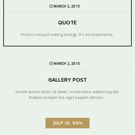
MARCH 2, 2015
QUOTE
Food is not just eating energy. It's an experience.
MARCH 2, 2015
GALLERY POST
Lorem ipsum dolor sit amet, consectetur adipiscing elit.
Nullam semper leo eget sapien ultrices...
JULY 10, 2014