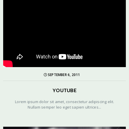
SEPTEMBER 6, 2011
YOUTUBE
Lorem ipsum dolor sit amet, consectetur adipiscing elit.
Nullam semper leo eget sapien ultrices...