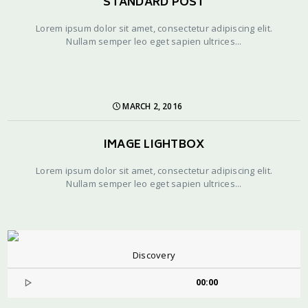
STANDARD POST
Lorem ipsum dolor sit amet, consectetur adipiscing elit.
Nullam semper leo eget sapien ultrices...
MARCH 2, 2016
IMAGE LIGHTBOX
Lorem ipsum dolor sit amet, consectetur adipiscing elit.
Nullam semper leo eget sapien ultrices...
Discovery
00:00