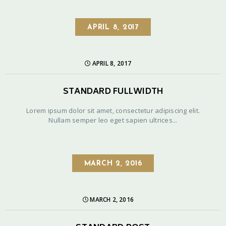
APRIL 8, 2017
APRIL 8, 2017
STANDARD FULLWIDTH
Lorem ipsum dolor sit amet, consectetur adipiscing elit.
Nullam semper leo eget sapien ultrices...
MARCH 2, 2016
MARCH 2, 2016