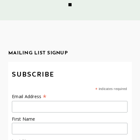
MAILING LIST SIGNUP
SUBSCRIBE
*
indicates required
*
Email Address
First Name