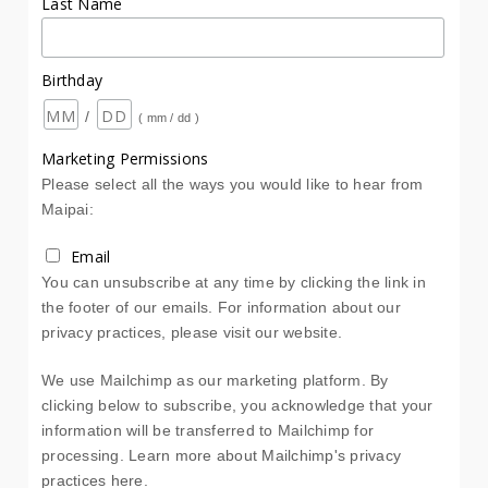
Last Name
Birthday
/
( mm / dd )
Marketing Permissions
Please select all the ways you would like to hear from
Maipai:
Email
You can unsubscribe at any time by clicking the link in
the footer of our emails. For information about our
privacy practices, please visit our website.
We use Mailchimp as our marketing platform. By
clicking below to subscribe, you acknowledge that your
information will be transferred to Mailchimp for
processing.
Learn more about Mailchimp's privacy
practices here.