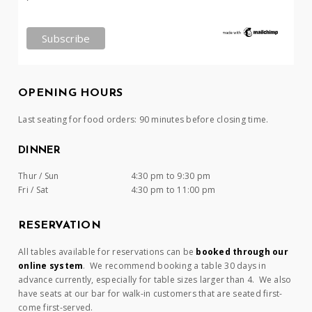
OPENING HOURS
Last seating for food orders: 90 minutes before closing time.
DINNER
Thur / Sun
4:30 pm to 9:30 pm
Fri / Sat
4:30 pm to 11:00 pm
RESERVATION
All tables available for reservations can be
booked through our
online system
. We recommend booking a table 30 days in
advance currently, especially for table sizes larger than 4. We also
have seats at our bar for walk-in customers that are seated first-
come first-served.