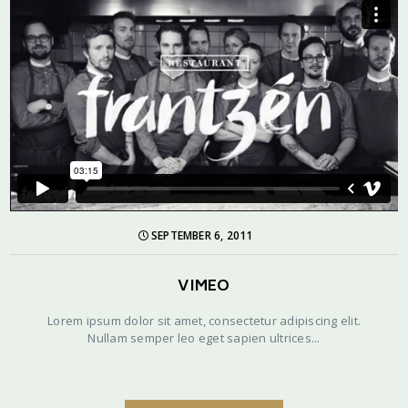
SEPTEMBER 6, 2011
VIMEO
Lorem ipsum dolor sit amet, consectetur adipiscing elit.
Nullam semper leo eget sapien ultrices...