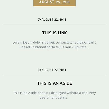
AUGUST 22, 2011
AUGUST 22, 2011
THIS IS LINK
Lorem ipsum dolor sit amet, consectetur adipiscing elit.
Phasellus blandit porta tellus non vulputate....
AUGUST 22, 2011
THIS IS AN ASIDE
This is an Aside post. It’s displayed without a title, very
useful for posting...