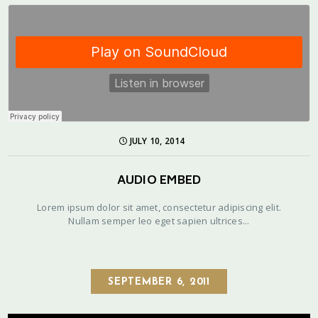
JULY 10, 2014
AUDIO EMBED
Lorem ipsum dolor sit amet, consectetur adipiscing elit.
Nullam semper leo eget sapien ultrices...
SEPTEMBER 6, 2011