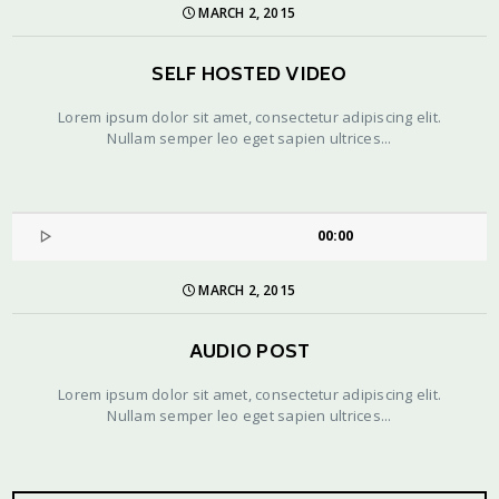
MARCH 2, 2015
SELF HOSTED VIDEO
Lorem ipsum dolor sit amet, consectetur adipiscing elit.
Nullam semper leo eget sapien ultrices...
00:00
MARCH 2, 2015
AUDIO POST
Lorem ipsum dolor sit amet, consectetur adipiscing elit.
Nullam semper leo eget sapien ultrices...