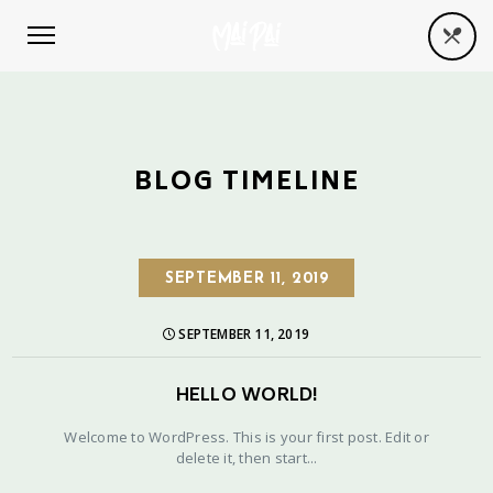
BLOG TIMELINE
SEPTEMBER 11, 2019
SEPTEMBER 11, 2019
HELLO WORLD!
Welcome to WordPress. This is your first post. Edit or
delete it, then start...