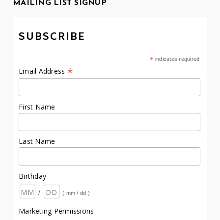
MAILING LIST SIGNUP
SUBSCRIBE
*
indicates required
*
Email Address
First Name
Last Name
Birthday
/
( mm / dd )
Marketing Permissions