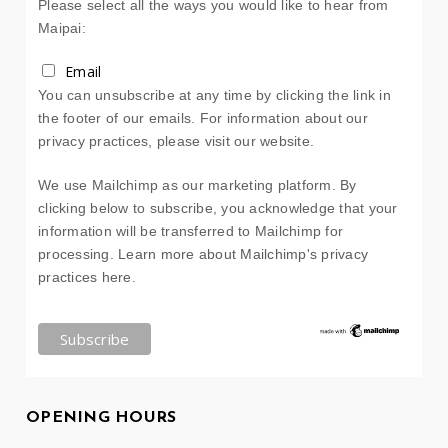
Please select all the ways you would like to hear from
Maipai:
Email
You can unsubscribe at any time by clicking the link in
the footer of our emails. For information about our
privacy practices, please visit our website.
We use Mailchimp as our marketing platform. By
clicking below to subscribe, you acknowledge that your
information will be transferred to Mailchimp for
processing.
Learn more about Mailchimp's privacy
practices here.
OPENING HOURS