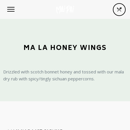
MA LA HONEY WINGS
Drizzled with scotch bonnet honey and tossed with our mala
dry rub with spicy/tingly sichuan peppercorns.