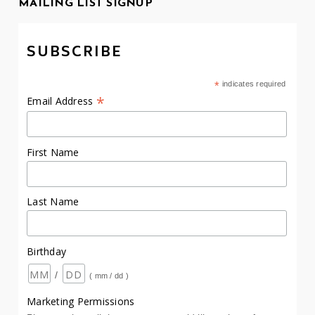
MAILING LIST SIGNUP
SUBSCRIBE
*
indicates required
*
Email Address
First Name
Last Name
Birthday
/
( mm / dd )
Marketing Permissions