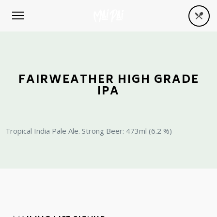
FAIRWEATHER HIGH GRADE
IPA
Tropical India Pale Ale. Strong Beer: 473ml (6.2 %)