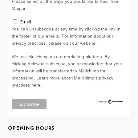
Please select all the ways you would like to hear from
Maipai:
Email
You can unsubscribe at any time by clicking the link in
the footer of our emails. For information about our
privacy practices, please visit our website.
We use Mailchimp as our marketing platform. By
clicking below to subscribe, you acknowledge that your
information will be transferred to Mailchimp for
processing.
Learn more about Mailchimp's privacy
practices here.
OPENING HOURS