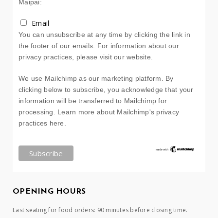
Maipai:
Email
You can unsubscribe at any time by clicking the link in
the footer of our emails. For information about our
privacy practices, please visit our website.
We use Mailchimp as our marketing platform. By
clicking below to subscribe, you acknowledge that your
information will be transferred to Mailchimp for
processing.
Learn more about Mailchimp's privacy
practices here.
OPENING HOURS
Last seating for food orders: 90 minutes before closing time.