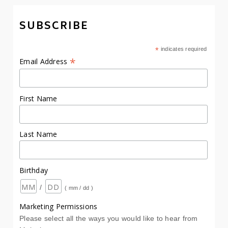
SUBSCRIBE
*
indicates required
*
Email Address
First Name
Last Name
Birthday
/
( mm / dd )
Marketing Permissions
Please select all the ways you would like to hear from