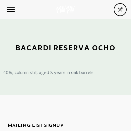
BACARDI RESERVA OCHO
40%, column still, aged 8 years in oak barrels
MAILING LIST SIGNUP