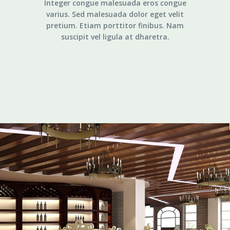
Integer congue malesuada eros congue
varius. Sed malesuada dolor eget velit
pretium. Etiam porttitor finibus. Nam
suscipit vel ligula at dharetra.