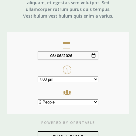
aliquam, et egestas sem volutpat. Sed
ullamcorper rutrum purus quis tempus.
Vestibulum vestibulum quis enim a varius.
POWERED BY OPENTABLE