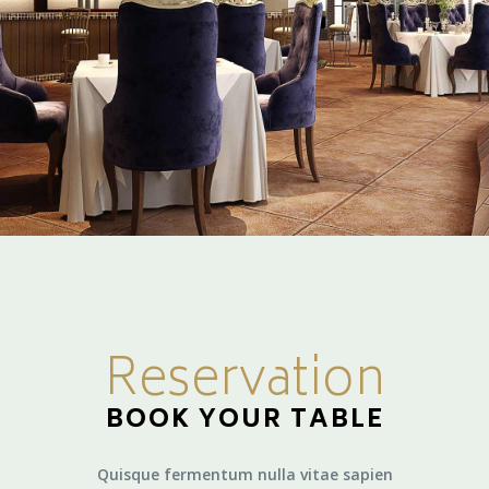
Reservation
BOOK YOUR TABLE
Quisque fermentum nulla vitae sapien