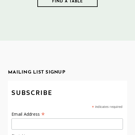
MAILING LIST SIGNUP
SUBSCRIBE
*
indicates required
*
Email Address