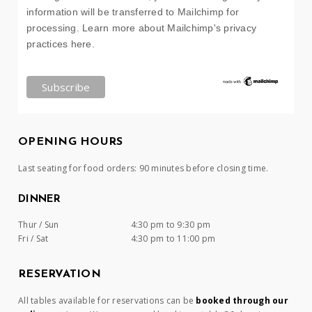
information will be transferred to Mailchimp for
processing.
Learn more about Mailchimp's privacy
practices here.
OPENING HOURS
Last seating for food orders: 90 minutes before closing time.
DINNER
Thur / Sun
4:30 pm to 9:30 pm
Fri / Sat
4:30 pm to 11:00 pm
RESERVATION
All tables available for reservations can be
booked through our