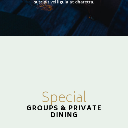
suscipit vel ligula at dharetra.
Special
GROUPS & PRIVATE
DINING