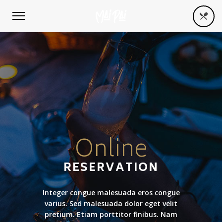
Online
RESERVATION
Integer congue malesuada eros congue
varius. Sed malesuada dolor eget velit
pretium. Etiam porttitor finibus. Nam