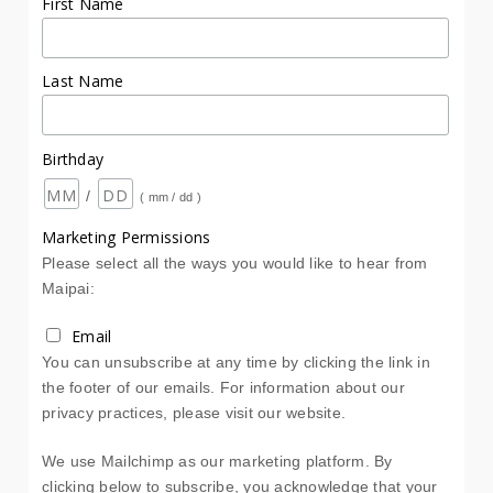
First Name
Last Name
Birthday
/
( mm / dd )
Marketing Permissions
Please select all the ways you would like to hear from
Maipai:
Email
You can unsubscribe at any time by clicking the link in
the footer of our emails. For information about our
privacy practices, please visit our website.
We use Mailchimp as our marketing platform. By
clicking below to subscribe, you acknowledge that your